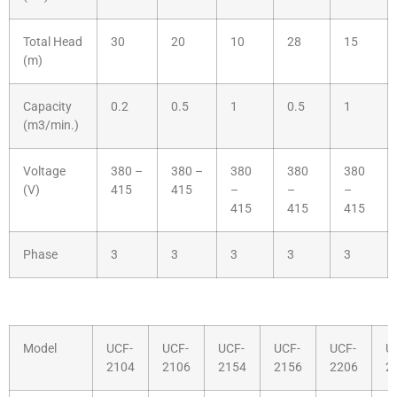
Total Head
30
20
10
28
15
(m)
Capacity
0.2
0.5
1
0.5
1
(m3/min.)
Voltage
380 –
380 –
380
380
380
(V)
415
415
–
–
–
415
415
415
Phase
3
3
3
3
3
Model
UCF-
UCF-
UCF-
UCF-
UCF-
U
2104
2106
2154
2156
2206
2