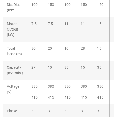
Dis. Dia.
100
150
100
150
150
1
(mm)
Motor
7.5
7.5
11
11
15
1
Output
(kW)
Total
30
20
10
28
15
1
Head (m)
Capacity
27
10
35
15
35
3
(m3/min.)
Voltage
380
380
380
380
380
3
(V)
–
–
–
–
–
–
415
415
415
415
415
4
Phase
3
3
3
3
3
3