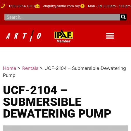
+603-8964 1313
enquiry@aktio.com.my
Mon - Fri: 8:30am - 5:00pm
Home
>
Rentals
>
UCF-2104 – Submersible Dewatering
Pump
UCF-2104 –
SUBMERSIBLE
DEWATERING PUMP