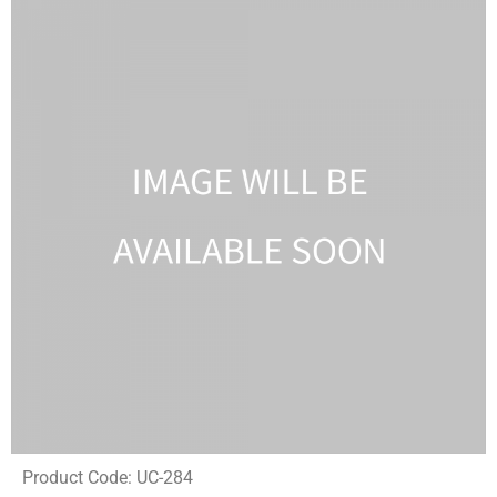
Product Code: UC-284