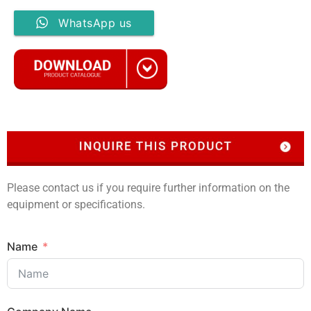
WhatsApp us
Please contact us if you require further information on the
equipment or specifications.
Name