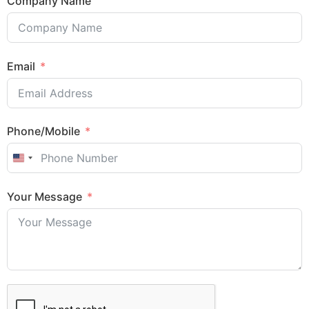
Company Name
Email
Phone/Mobile
United States +1
Your Message