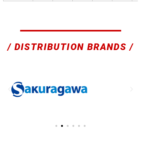
/ DISTRIBUTION BRANDS /