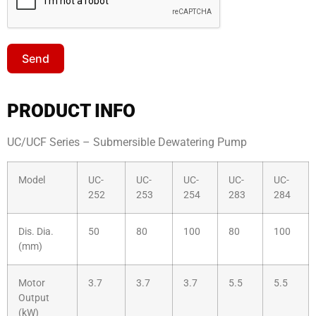
Send
Sales Enquiry: +603 8964 1313
PRODUCT INFO
WhatsApp: +6012 207 1088
UC/UCF Series – Submersible Dewatering Pump
Model
UC-
UC-
UC-
UC-
UC-
252
253
254
283
284
Dis. Dia.
50
80
100
80
100
(mm)
Motor
3.7
3.7
3.7
5.5
5.5
Output
(kW)