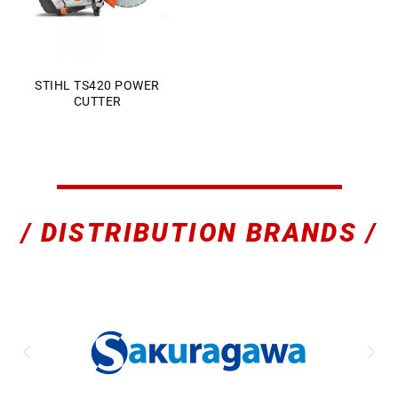
STIHL TS420 POWER
CUTTER
Sales Enquiry: +603 8964 1313
WhatsApp: +6012 207 1088
/ DISTRIBUTION BRANDS /