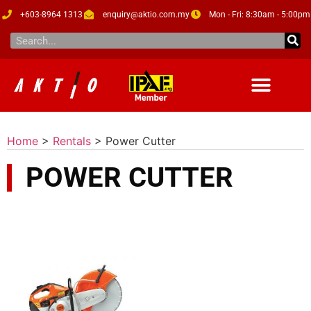
+603-8964 1313
enquiry@aktio.com.my
Mon - Fri: 8:30am - 5:00pm
Home
>
Rentals
>
Power Cutter
POWER CUTTER