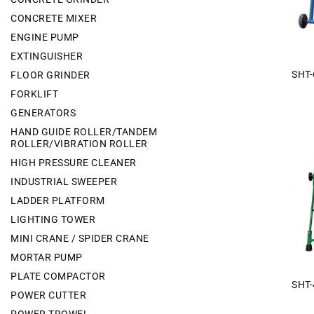
CONCRETE MIXER
ENGINE PUMP
EXTINGUISHER
SHT-
FLOOR GRINDER
FORKLIFT
GENERATORS
HAND GUIDE ROLLER/TANDEM
ROLLER/VIBRATION ROLLER
HIGH PRESSURE CLEANER
INDUSTRIAL SWEEPER
LADDER PLATFORM
LIGHTING TOWER
MINI CRANE / SPIDER CRANE
MORTAR PUMP
PLATE COMPACTOR
SHT-
POWER CUTTER