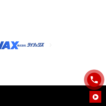
Sales Enquiry: +603 8964 1313