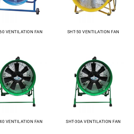
60 VENTILATION FAN
SHT-50 VENTILATION FAN
40 VENTILATION FAN
SHT-30A VENTILATION FAN