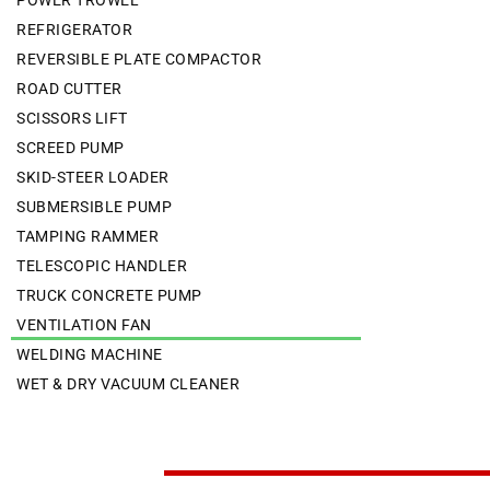
POWER TROWEL
REFRIGERATOR
REVERSIBLE PLATE COMPACTOR
ROAD CUTTER
SCISSORS LIFT
SCREED PUMP
SKID-STEER LOADER
SUBMERSIBLE PUMP
TAMPING RAMMER
TELESCOPIC HANDLER
TRUCK CONCRETE PUMP
VENTILATION FAN
WELDING MACHINE
WET & DRY VACUUM CLEANER