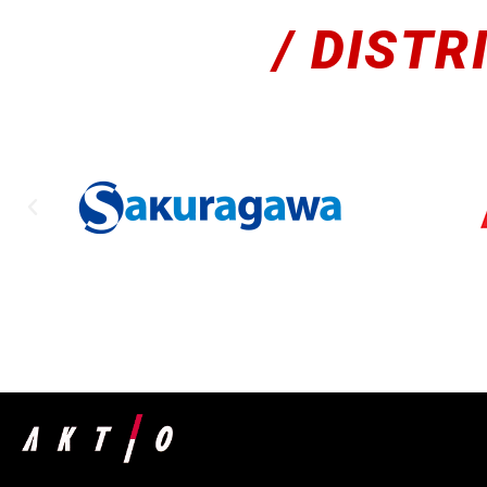
/ DISTR