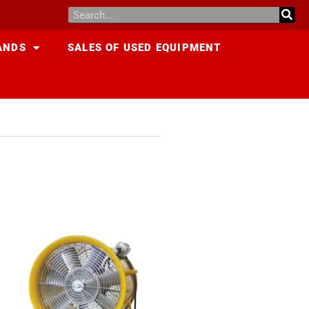
ANDS
SALES OF USED EQUIPMENT