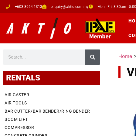
+603-8964 1313
enquiry@aktio.com.my
Mon - Fri: 8:30am - 5:
HO
CO
Home
V
RENTALS
AIR CASTER
AIR TOOLS
BAR CUTTER/BAR BENDER/RING BENDER
BOOM LIFT
COMPRESSOR
CONCRETE GRINDER