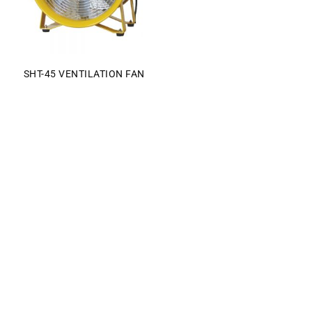
SHT-45 VENTILATION FAN