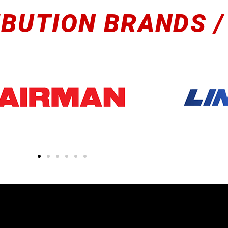
IBUTION BRANDS /