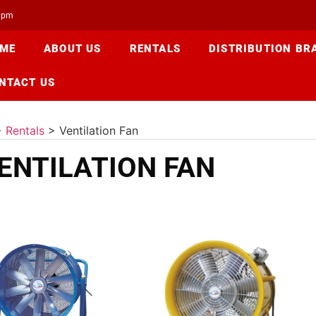
00pm
ME
ABOUT US
RENTALS
DISTRIBUTION BR
NTACT US
>
Rentals
>
Ventilation Fan
ENTILATION FAN