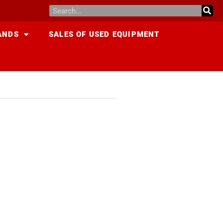
ANDS
SALES OF USED EQUIPMENT