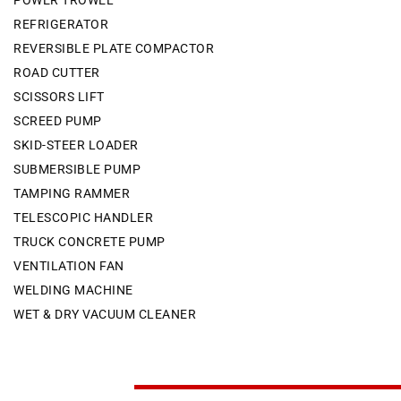
POWER TROWEL
REFRIGERATOR
REVERSIBLE PLATE COMPACTOR
ROAD CUTTER
SCISSORS LIFT
SCREED PUMP
SKID-STEER LOADER
SUBMERSIBLE PUMP
TAMPING RAMMER
TELESCOPIC HANDLER
TRUCK CONCRETE PUMP
VENTILATION FAN
WELDING MACHINE
WET & DRY VACUUM CLEANER