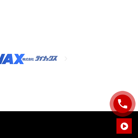
Sales Enquiry: +603 8964 1313