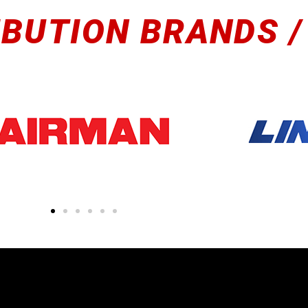
IBUTION BRANDS /