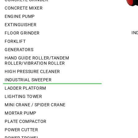
CONCRETE MIXER
ENGINE PUMP
EXTINGUISHER
IN
FLOOR GRINDER
FORKLIFT
GENERATORS
HAND GUIDE ROLLER/TANDEM
ROLLER/VIBRATION ROLLER
HIGH PRESSURE CLEANER
INDUSTRIAL SWEEPER
LADDER PLATFORM
LIGHTING TOWER
MINI CRANE / SPIDER CRANE
MORTAR PUMP
PLATE COMPACTOR
POWER CUTTER