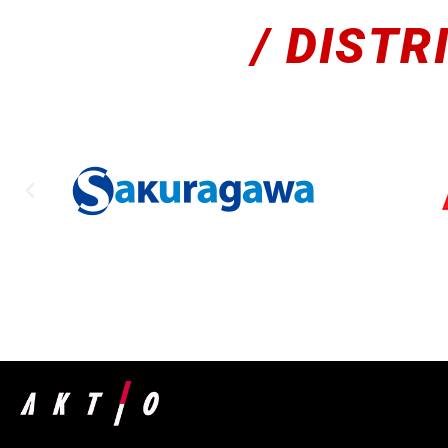
/ DISTR