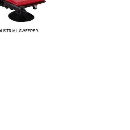
DUSTRIAL SWEEPER