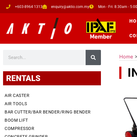
+603-8964 1313
enquiry@aktio.com.my
Mon - Fri: 8:30am - 5:
HO
CO
Home
I
RENTALS
AIR CASTER
AIR TOOLS
BAR CUTTER/BAR BENDER/RING BENDER
BOOM LIFT
COMPRESSOR
CONCRETE GRINDER