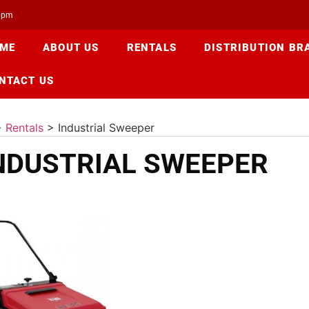
00pm
ME
ABOUT US
RENTALS
DISTRIBUTION BR
NTACT US
>
Rentals
>
Industrial Sweeper
NDUSTRIAL SWEEPER