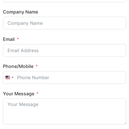
Company Name
Email
Phone/Mobile
United States +1
Sales Enquiry: +603 8964 1313
Your Message
WhatsApp: +6012 207 1088