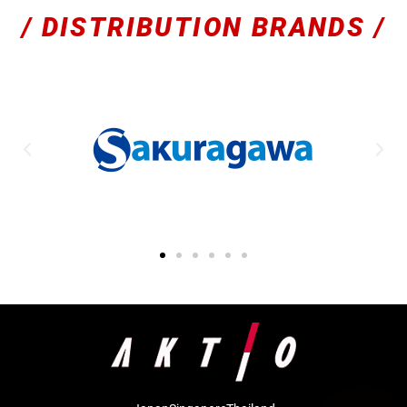
/ DISTRIBUTION BRANDS /