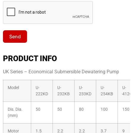
Send
PRODUCT INFO
UK Series – Economical Submersible Dewatering Pump
Model
U-
U-
U-
U-
U-
222KD
232KB
233KD
254KB
4126
Dis. Dia.
50
50
80
100
150
(mm)
Motor
1.5
2.2
2.2
3.7
9