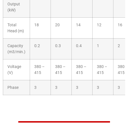
Output
(kW)
Total
18
20
14
12
16
Head (m)
Capacity
0.2
0.3
0.4
1
2
(m3/min.)
Voltage
380 –
380 –
380 –
380 –
380 –
(V)
415
415
415
415
415
Phase
3
3
3
3
3