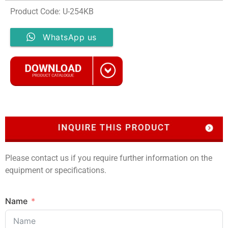
Product Code: U-254KB
WhatsApp us
Please contact us if you require further information on the
equipment or specifications.
Name