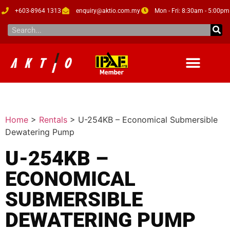
+603-8964 1313
enquiry@aktio.com.my
Mon - Fri: 8:30am - 5:00pm
Home
>
Rentals
>
U-254KB – Economical Submersible
Dewatering Pump
U-254KB –
ECONOMICAL
SUBMERSIBLE
DEWATERING PUMP