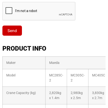
Send
PRODUCT INFO
Maker
Maeda
Model
MC285C-
MC305C-
MC405C
2
2
Crane Capacity (kg)
2,820kg
2,980kg
3,830kg
x 1.4m
x 2.5m
x 2.7m