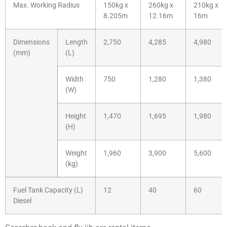
Max. Working Radius
150kg x
260kg x
210kg x
8.205m
12.16m
16m
Dimensions
Length
2,750
4,285
4,980
(mm)
(L)
Width
750
1,280
1,380
(W)
Height
1,470
1,695
1,980
(H)
Weight
1,960
3,900
5,600
(kg)
Fuel Tank Capacity (L)
12
40
60
Diesel