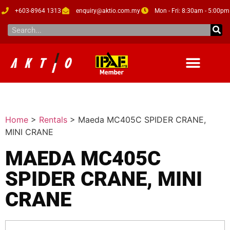
+603-8964 1313
enquiry@aktio.com.my
Mon - Fri: 8:30am - 5:00pm
Home
>
Rentals
>
Maeda MC405C SPIDER CRANE,
MINI CRANE
MAEDA MC405C
SPIDER CRANE, MINI
CRANE