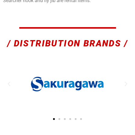
Searcher hook and fly jib are rental items.
/ DISTRIBUTION BRANDS /