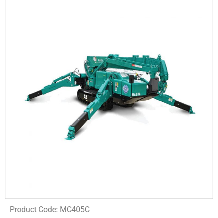
Product Code: MC405C