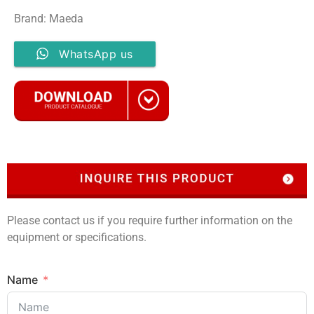
Brand: Maeda
WhatsApp us
Please contact us if you require further information on the
equipment or specifications.
Name