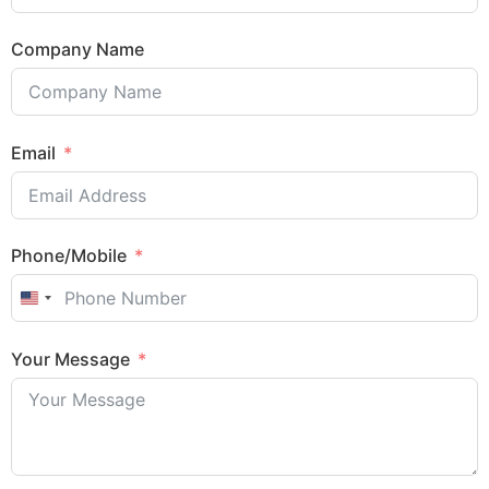
Company Name
Email
Phone/Mobile
United States +1
Your Message
Sales Enquiry: +603 8964 1313
WhatsApp: +6012 207 1088