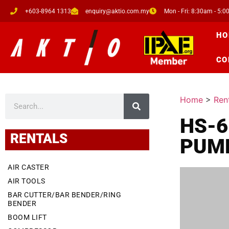
+603-8964 1313
enquiry@aktio.com.my
Mon - Fri: 8:30am - 5:
HO
CO
Home
>
Ren
HS-6
RENTALS
PUM
AIR CASTER
AIR TOOLS
BAR CUTTER/BAR BENDER/RING
BENDER
BOOM LIFT