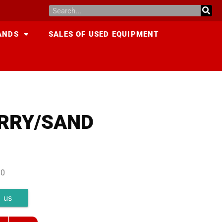
ANDS
SALES OF USED EQUIPMENT
URRY/SAND
10
 us