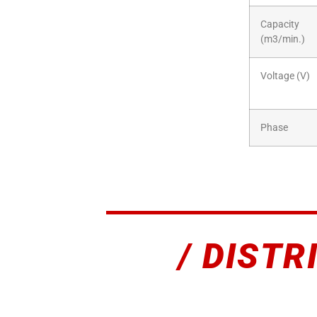
Capacity
(m3/min.)
Voltage (V)
Phase
/ DISTR