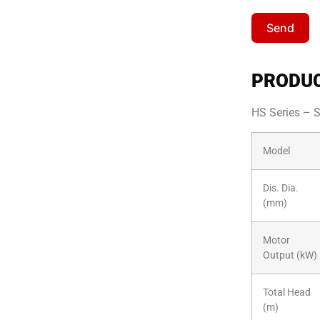
Send
PRODUC
HS Series – 
Model
Dis. Dia.
(mm)
Motor
Output (kW)
Total Head
(m)