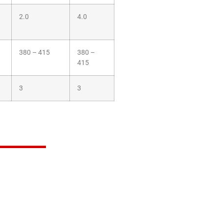
2.0
4.0
380 – 415
380 –
415
3
3