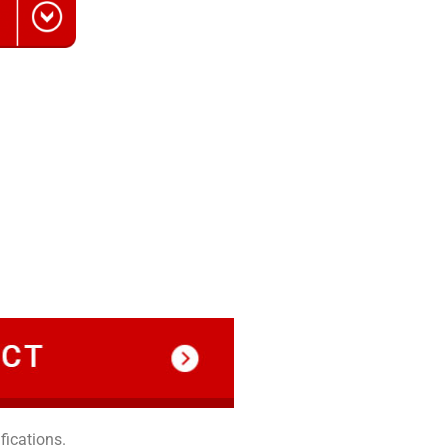
fications.