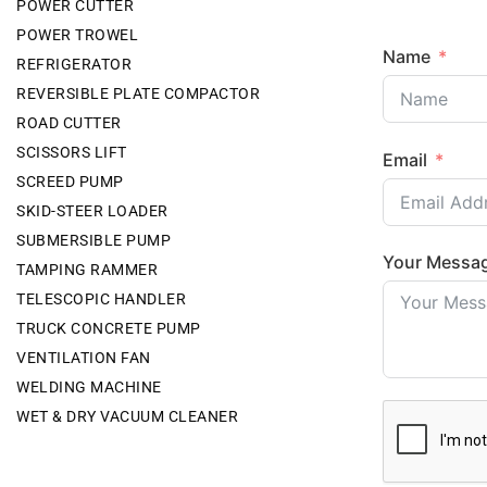
POWER CUTTER
POWER TROWEL
Name
REFRIGERATOR
REVERSIBLE PLATE COMPACTOR
ROAD CUTTER
SCISSORS LIFT
Email
SCREED PUMP
SKID-STEER LOADER
SUBMERSIBLE PUMP
Your Messa
TAMPING RAMMER
TELESCOPIC HANDLER
TRUCK CONCRETE PUMP
VENTILATION FAN
WELDING MACHINE
WET & DRY VACUUM CLEANER