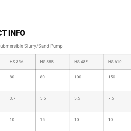
T INFO
Submersible Slurry/Sand Pump
HS-35A
HS-38B
HS-48E
HS-610
80
80
100
150
3.7
5.5
5.5
7.5
10
15
10
10