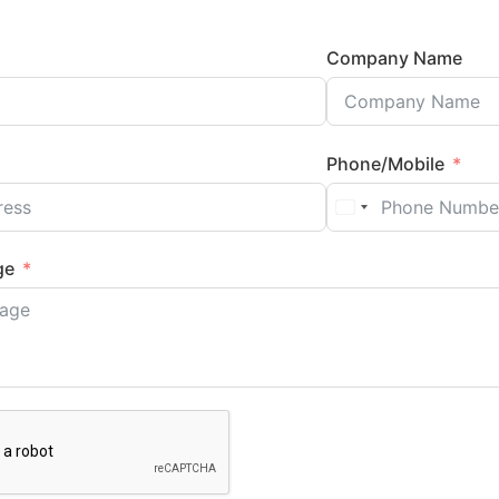
Company Name
Phone/Mobile
ge