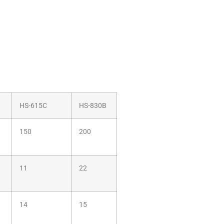
HS-615C
HS-830B
150
200
11
22
14
15