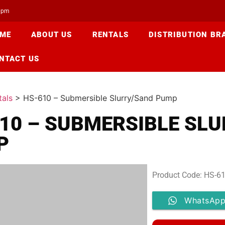
00pm
ME
ABOUT US
RENTALS
DISTRIBUTION BR
NTACT US
tals
>
HS-610 – Submersible Slurry/Sand Pump
10 – SUBMERSIBLE SL
P
Product Code: HS-6
WhatsApp