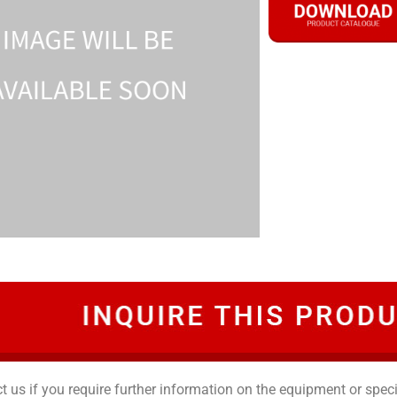
t us if you require further information on the equipment or speci