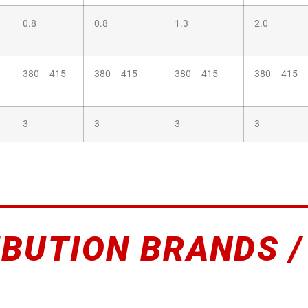
0.8
0.8
1.3
2.0
380 – 415
380 – 415
380 – 415
380 – 415
3
3
3
3
IBUTION BRANDS /