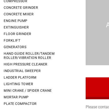
COMPRESSOR
CONCRETE GRINDER
CONCRETE MIXER
ENGINE PUMP
EXTINGUISHER
FLOOR GRINDER
FORKLIFT
GENERATORS
HAND GUIDE ROLLER/TANDEM
ROLLER/VIBRATION ROLLER
HIGH PRESSURE CLEANER
INDUSTRIAL SWEEPER
LADDER PLATFORM
LIGHTING TOWER
MINI CRANE / SPIDER CRANE
MORTAR PUMP
PLATE COMPACTOR
Please contac