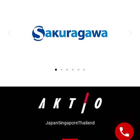
Japan
Singapore
Thailand