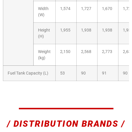
Width
1,574
1,727
1,670
1,72
(W)
Height
1,955
1,938
1,938
1,93
(H)
Weight
2,150
2,568
2,773
2,63
(kg)
Fuel Tank Capacity (L)
53
90
91
90
/ DISTRIBUTION BRANDS /