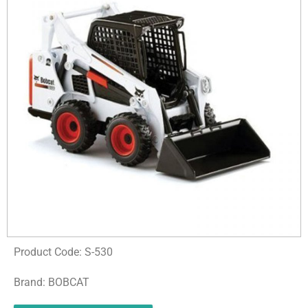
Product Code: S-530
Brand: BOBCAT