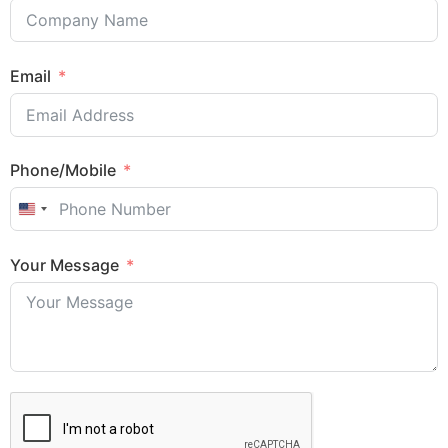
Email
Phone/Mobile
United States +1
Sales Enquiry: +603 8964 1313
Your Message
WhatsApp: +6012 207 1088