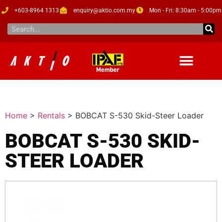
+603-8964 1313
enquiry@aktio.com.my
Mon - Fri: 8:30am - 5:00pm
Home
>
Rentals
>
BOBCAT S-530 Skid-Steer Loader
BOBCAT S-530 SKID-
STEER LOADER