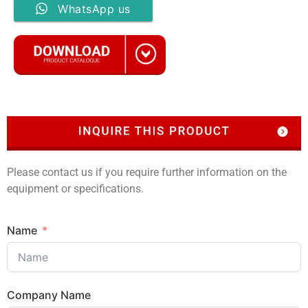
WhatsApp us
Please contact us if you require further information on the
equipment or specifications.
Name
Company Name