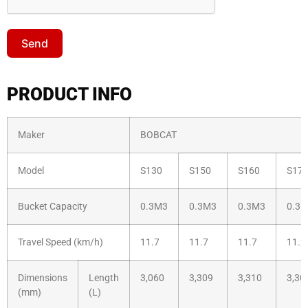
Send
PRODUCT INFO
Maker
BOBCAT
Model
S130
S150
S160
S17
Bucket Capacity
0.3M3
0.3M3
0.3M3
0.3
Travel Speed (km/h)
11.7
11.7
11.7
11.2
Dimensions
Length
3,060
3,309
3,310
3,30
(mm)
(L)