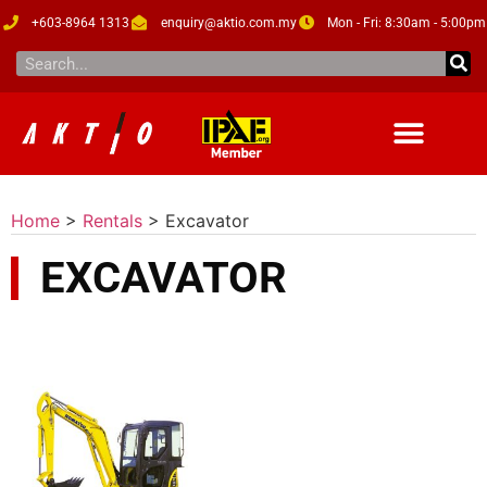
+603-8964 1313
enquiry@aktio.com.my
Mon - Fri: 8:30am - 5:00pm
Home
>
Rentals
>
Excavator
EXCAVATOR