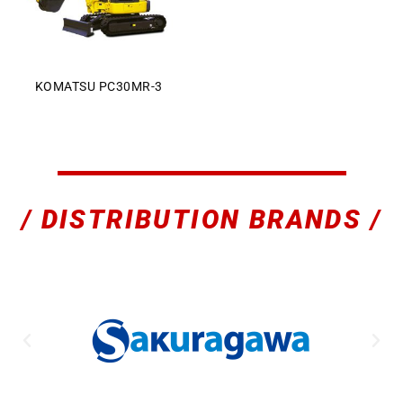
KOMATSU PC30MR-3
Sales Enquiry: +603 8964 1313
WhatsApp: +6012 207 1088
/ DISTRIBUTION BRANDS /