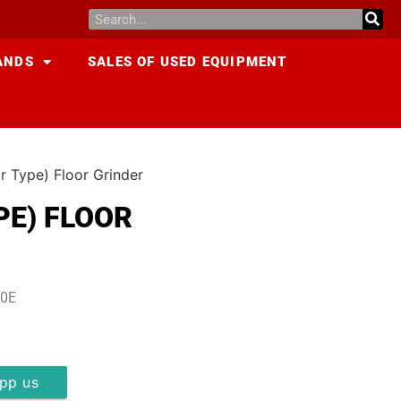
ANDS
SALES OF USED EQUIPMENT
r Type) Floor Grinder
PE) FLOOR
20E
pp us