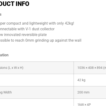
DUCT INFO
s
per compact and lightweight with only 42kg!
nnectable with V-1 dust collector
w innovated reversible plate
ssible to reach 0mm grinding up against the wall
ation
ions (L x W x H)
1036 × 408 × 894 
t
42 kg
ng Width
200 mm
1kW × 4P