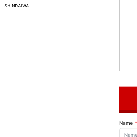
SHINDAIWA
Name