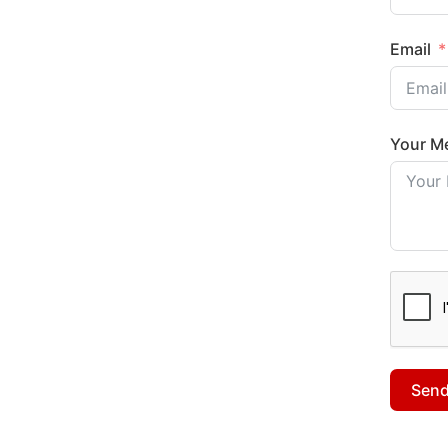
Email
Your M
Sen