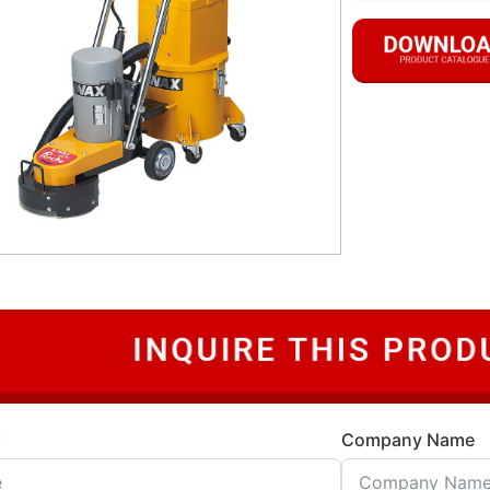
Company Name