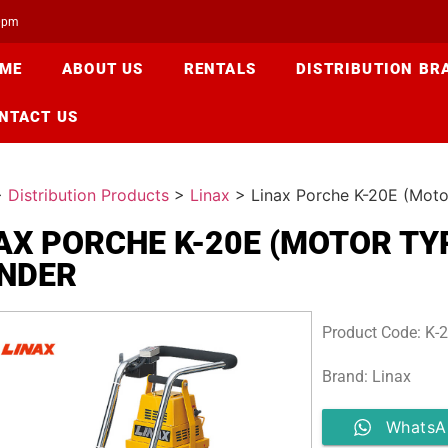
00pm
ME
ABOUT US
RENTALS
DISTRIBUTION BR
NTACT US
>
Distribution Products
>
Linax
>
Linax Porche K-20E (Moto
AX PORCHE K-20E (MOTOR TY
NDER
Product Code: K-
Brand: Linax
WhatsA