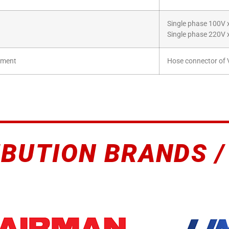
Single phase 100V 
Single phase 220V 
hment
Hose connector of V
IBUTION BRANDS /