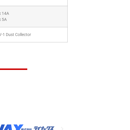
x 14A
x 5A
-1 Dust Collector