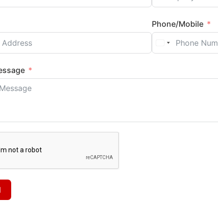
Phone/Mobile
essage
d