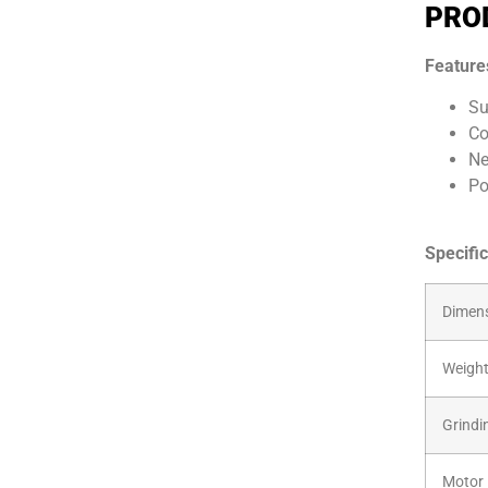
PRO
Feature
Su
Co
Ne
Po
Specific
Dimens
Weigh
Grindi
Motor