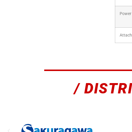
Power
Attac
/ DISTR