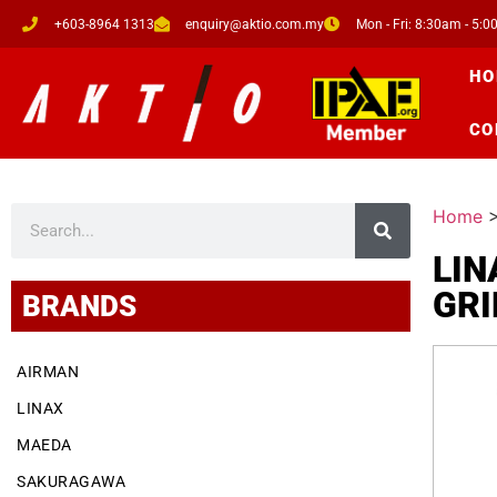
+603-8964 1313
enquiry@aktio.com.my
Mon - Fri: 8:30am - 5:
HO
CO
Home
LIN
GRI
BRANDS
AIRMAN
LINAX
MAEDA
SAKURAGAWA