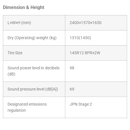
Dimension & Height
L×W×H (mm)
2400×1570×1650
Dry (Operating) weight (kg)
1310(1450)
Tire Size
145R12 8PR×2W
Sound power level in decibels
98
(dB)
Sound pressure level (dB[A])
69
Designated emissions
JPN Stage 2
regulation