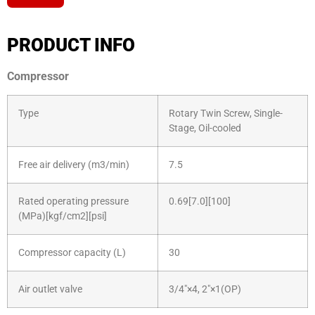
PRODUCT INFO
Compressor
Type
Rotary Twin Screw, Single-
Stage, Oil-cooled
Free air delivery (m3/min)
7.5
Rated operating pressure
0.69[7.0][100]
(MPa)[kgf/cm2][psi]
Sales Enquiry: +603 8964 1313
Compressor capacity (L)
30
WhatsApp: +6012 207 1088
Air outlet valve
3/4″×4, 2″×1(OP)