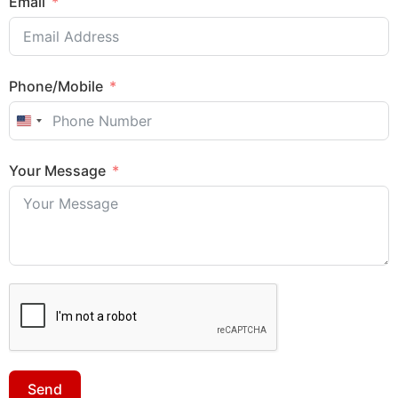
Email
Phone/Mobile
United States +1
Your Message
Send