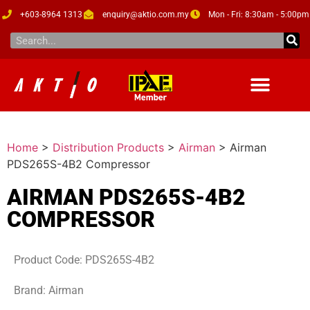
+603-8964 1313
enquiry@aktio.com.my
Mon - Fri: 8:30am - 5:00pm
Home
>
Distribution Products
>
Airman
>
Airman
PDS265S-4B2 Compressor
AIRMAN PDS265S-4B2
COMPRESSOR
Product Code: PDS265S-4B2
Brand: Airman