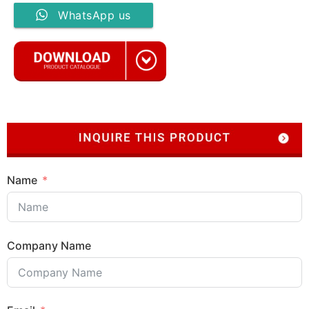
WhatsApp us
Name
Company Name