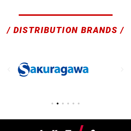
/ DISTRIBUTION BRANDS /