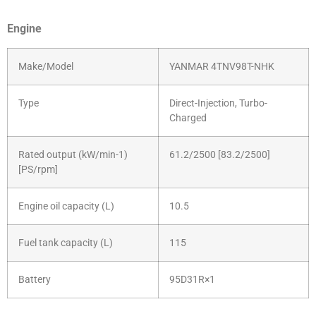
Engine
Make/Model
YANMAR 4TNV98T-NHK
Type
Direct-Injection, Turbo-
Charged
Rated output (kW/min-1)
61.2/2500 [83.2/2500]
[PS/rpm]
Engine oil capacity (L)
10.5
Fuel tank capacity (L)
115
Battery
95D31R×1