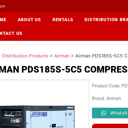
00pm
ME
ABOUT US
RENTALS
DISTRIBUTION BR
NTACT US
>
Distribution Products
>
Airman
>
Airman PDS185S-5C5 C
RMAN PDS185S-5C5 COMPRE
Product Code: P
Brand: Airman
WhatsA