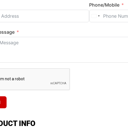
Phone/Mobile
essage
d
DUCT INFO