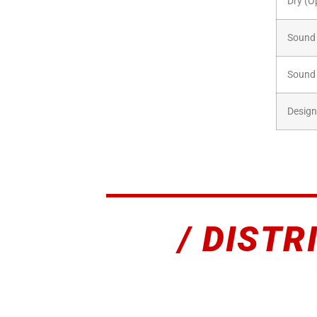
Dry (O
Sound 
Sound 
Design
/ DISTR