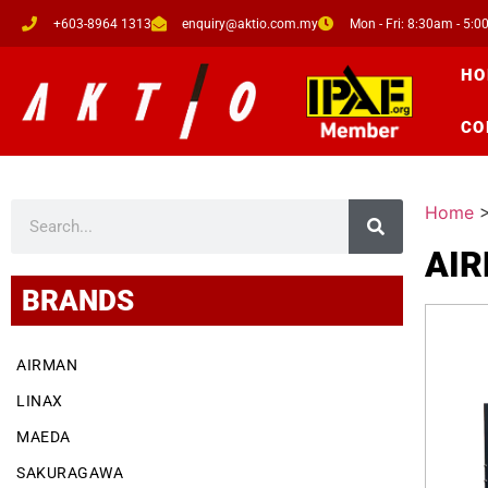
+603-8964 1313
enquiry@aktio.com.my
Mon - Fri: 8:30am - 5:
HO
CO
Home
AI
BRANDS
AIRMAN
LINAX
MAEDA
SAKURAGAWA