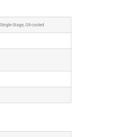
Single-Stage, Oil-cooled