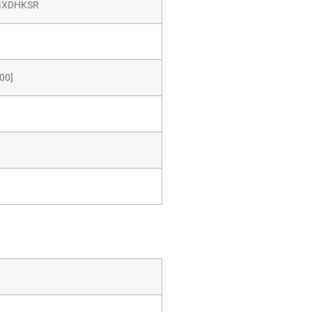
BXDHKSR
00]