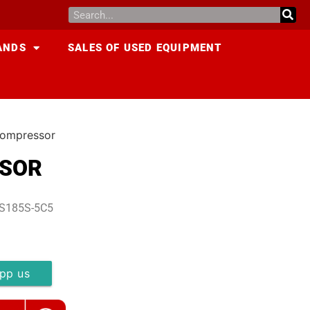
ANDS
SALES OF USED EQUIPMENT
ompressor
SSOR
DS185S-5C5
pp us