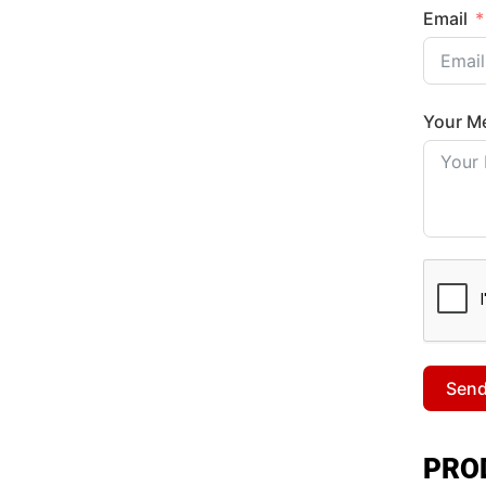
Email
Your M
Sen
PRO