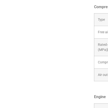
Compre
Type
Free a
Rated 
(MPa)[
Compre
Air out
Engine