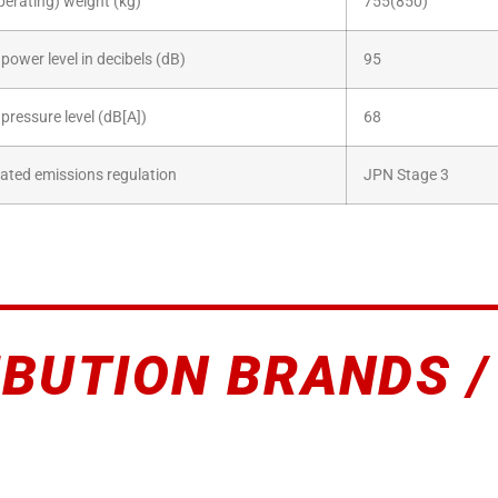
perating) weight (kg)
755(850)
power level in decibels (dB)
95
pressure level (dB[A])
68
ated emissions regulation
JPN Stage 3
IBUTION BRANDS /