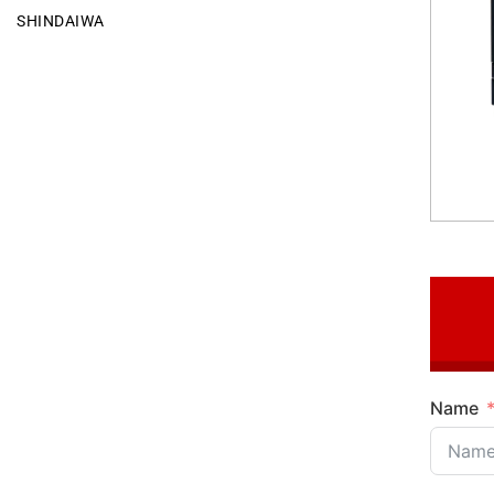
SHINDAIWA
Name