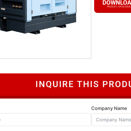
Company Name