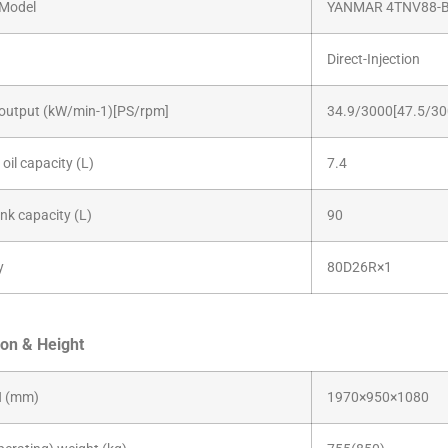
Model
YANMAR 4TNV88-
Direct-Injection
output (kW/min-1)[PS/rpm]
34.9/3000[47.5/30
oil capacity (L)
7.4
ank capacity (L)
90
y
80D26R×1
on & Height
 (mm)
1970×950×1080