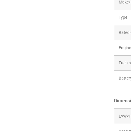
Make/
Type
Rated 
Engine 
Fuel t
Batter
Dimensi
L×W×H