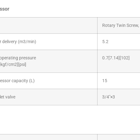
ssor
Rotary Twin Screw, 
ir delivery (m3/min)
5.2
operating pressure
0.7[7.14][102]
kgf/cm2][psi]
ssor capacity (L)
15
let valve
3/4″×3