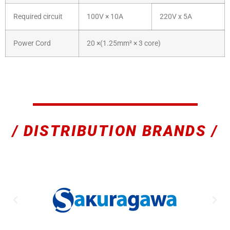
Required circuit
100V × 10A
220V x 5A
Power Cord
20 ×(1.25mm² × 3 core)
/ DISTRIBUTION BRANDS /