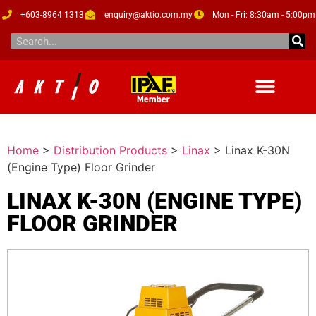
+603-8964 1313
enquiry@aktio.com.my
Mon - Fri: 8:30am - 5:00pm
Home
>
Distribution Products
>
Linax
>
Linax K-30N
(Engine Type) Floor Grinder
LINAX K-30N (ENGINE TYPE)
FLOOR GRINDER