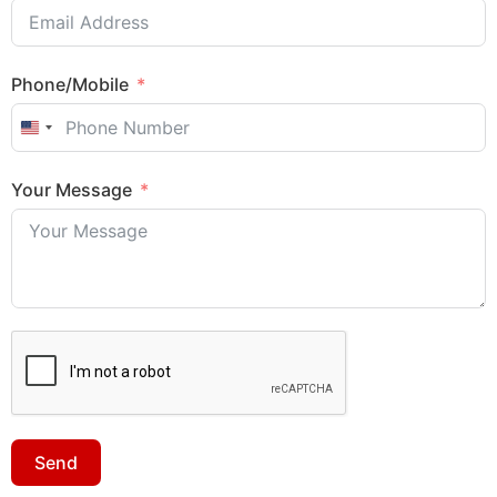
Phone/Mobile
United States +1
Your Message
Sales Enquiry: +603 8964 1313
Send