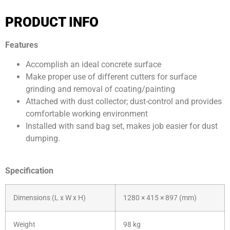
WhatsApp: +6012 207 1088
PRODUCT INFO
Features
Accomplish an ideal concrete surface
Make proper use of different cutters for surface
grinding and removal of coating/painting
Attached with dust collector; dust-control and provides
comfortable working environment
Installed with sand bag set, makes job easier for dust
dumping.
Specification
Dimensions (L x W x H)
1280 × 415 × 897 (mm)
Weight
98 kg