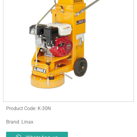
Product Code: K-30N
Brand: Linax