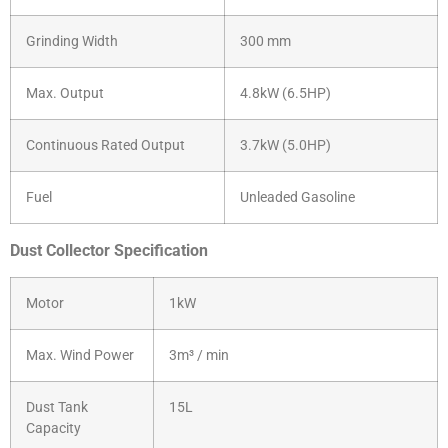
Grinding Width
300 mm
Max. Output
4.8kW (6.5HP)
Continuous Rated Output
3.7kW (5.0HP)
Fuel
Unleaded Gasoline
Dust Collector Specification
Motor
1kW
Max. Wind Power
3m³ / min
Dust Tank
15L
Capacity