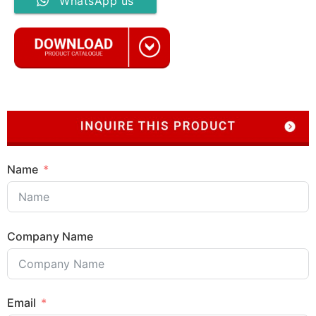
WhatsApp us
Name
Company Name
Email