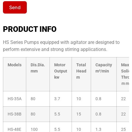
Send
PRODUCT INFO
HS Series Pumps equipped with agitator are designed to
perform extensive and strong stirring applications.
Models
Dis.Dia.
Motor
Total
Capacity
Max.
mm
Output
Head
m³/min
Solid
kw
m
Thro
ｍｍ
HS-35A
80
3.7
10
0.8
22
HS-38B
80
5.5
15
0.8
22
HS-48E
100
5.5
10
1.3
25