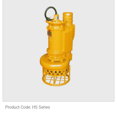
Product Code: HS Series