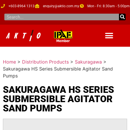
+603-8964 1313
enquiry@aktio.com.my
Mon - Fri: 8:30am - 5:00pm
Home
>
Distribution Products
>
Sakuragawa
>
Sakuragawa HS Series Submersible Agitator Sand
Pumps
SAKURAGAWA HS SERIES
SUBMERSIBLE AGITATOR
SAND PUMPS