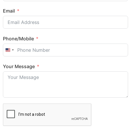
Email
Phone/Mobile
United States +1
Your Message
Sales Enquiry: +603 8964 1313
WhatsApp: +6012 207 1088