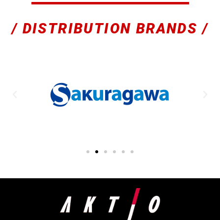
/ DISTRIBUTION BRANDS /