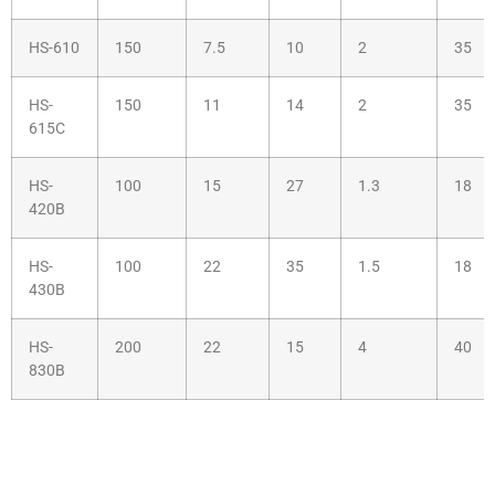
HS-610
150
7.5
10
2
35
HS-
150
11
14
2
35
615C
HS-
100
15
27
1.3
18
420B
HS-
100
22
35
1.5
18
430B
HS-
200
22
15
4
40
830B