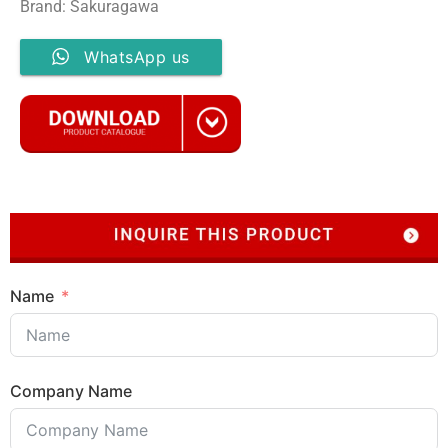
Brand: Sakuragawa
WhatsApp us
Name
Company Name